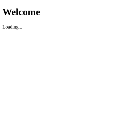
Welcome
Loading...