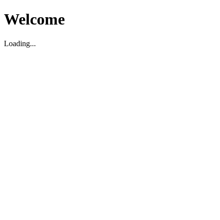
Welcome
Loading...